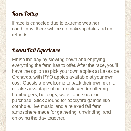
Race Policy
If race is canceled due to extreme weather
conditions, there will be no make-up date and no
refunds.
Bonus Fall Experience
Finish the day by slowing down and enjoying
everything the farm has to offer. After the race, you’ll
have the option to pick your own apples at Lakeside
Orchards, with PYO apples available at your own
cost. Guests are welcome to pack their own picnic
or take advantage of our onsite vendor offering
hamburgers, hot dogs, water, and soda for
purchase. Stick around for backyard games like
cornhole, live music, and a relaxed fall farm
atmosphere made for gathering, unwinding, and
enjoying the day together.