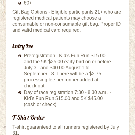
60+
Gift Bag Options - Eligible participants 21+ who are
registered medical patients may choose a
consumable or non-consumable gift bag. Proper ID
and valid medical card required.
Entry Fee
Preregistration - Kid's Fun Run $15.00
and the 5K $35.00 early bird on or before
July 31 and $40.00 August 1 to
September 18. There will be a $2.75
processing fee per runner added at
check out.
Day of race registration 7:30 - 8:30 a.m . -
Kid's Fun Run $15.00 and 5K $45.00
(cash or check)
T-Shirt Order
T-shirt guaranteed to all runners registered by July
31.