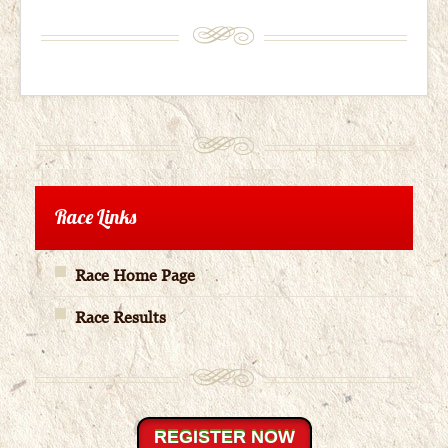
Race Links
Race Home Page
Race Results