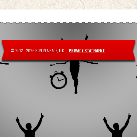
© 2012 -
2026 RUN IN A RACE, LLC
PRIVACY STATEMENT