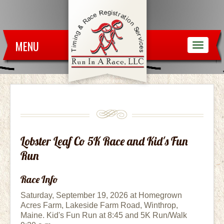
MENU
Lobster Leaf Co 5K Race and Kid's Fun
Run
Race Info
Saturday, September 19, 2026 at Homegrown
Acres Farm, Lakeside Farm Road, Winthrop,
Maine. Kid's Fun Run at 8:45 and 5K Run/Walk