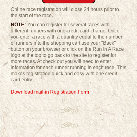
Online race registration will close 24 hours prior to
the start of the race.
NOTE:
You can register for several races with
different runners with one credit card charge. Once
you enter a race with a quantity equal to the number
of runners into the shopping cart use your "Back"
button on your browser or click on the Run In A Race
logo at the top to go back to the site to register for
more races. At check out you will need to enter
information for each runner running in each race. This
makes registration quick and easy with one credit
card entry.
Download mail-in Registration Form