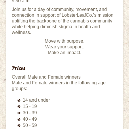
9:30 a.m.
Join us for a day of community, movement, and
connection in support of LobsterLeafCo.’s mission:
uplifting the backbone of the cannabis community
while helping diminish stigma in health and
wellness.
Move with purpose.
Wear your support.
Make an impact.
Prizes
Overall Male and Female winners
Male and Female winners in the following age
groups:
14 and under
15 - 19
30 - 39
40 - 49
50 - 59