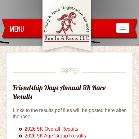
MENU
Friendship Days Annual 5K Race
Results
Links to the results pdf files will be posted here after
the race.
2026 5K Overall Results
2026 5K Age Group Results