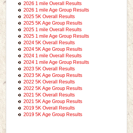
2026 1 mile Overall Results
2026 1 mile Age Group Results
2025 5K Overall Results
2025 5K Age Group Results
2025 1 mile Overall Results
2025 1 mile Age Group Results
2024 5K Overall Results
2024 5K Age Group Results
2024 1 mile Overall Results
2024 1 mile Age Group Results
2023 5K Overall Results
2023 5K Age Group Results
2022 5K Overall Results
2022 5K Age Group Results
2021 5K Overall Results
2021 5K Age Group Results
2019 5K Overall Results
2019 5K Age Group Results