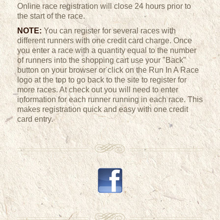
Online race registration will close 24 hours prior to
the start of the race.
NOTE:
You can register for several races with
different runners with one credit card charge. Once
you enter a race with a quantity equal to the number
of runners into the shopping cart use your "Back"
button on your browser or click on the Run In A Race
logo at the top to go back to the site to register for
more races. At check out you will need to enter
information for each runner running in each race. This
makes registration quick and easy with one credit
card entry.