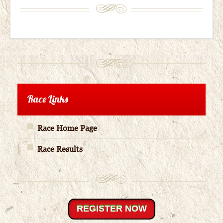
Race Links
Race Home Page
Race Results